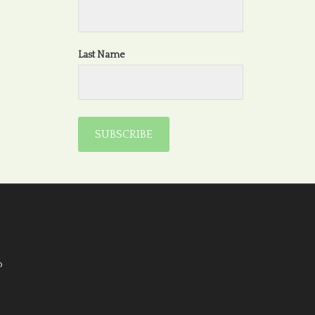
Last Name
o