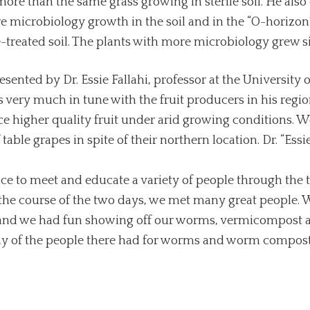
more than the same grass growing in sterile soil. He als
crobiology growth in the soil and in the “O-horizon” (
e-treated soil. The plants with more microbiology grew si
ented by Dr. Essie Fallahi, professor at the University o
s very much in tune with the fruit producers in his region
 higher quality fruit under arid growing conditions. We
able grapes in spite of their northern location. Dr. “Essi
nce to meet and educate a variety of people through the
he course of the two days, we met many great people. W
, and we had fun showing off our worms, vermicompost 
ny of the people there had for worms and worm compost