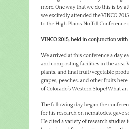
more. One way that we do this is by a
we excitedly attended the VINCO 2015 
to the High Plains No Till Conference
VINCO 2015, held in conjunction with
We arrived at this conference a day ea
and composting facilities in the area. 
plants, and final fruit/vegetable pro
grapes, peaches, and other fruits here
of Colorado’s Western Slope! What an 
The following day began the conferenc
for his research on nematodes, gave s
He cited a variety of research studies