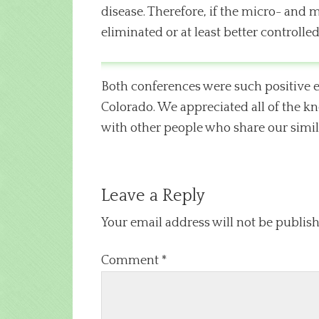
disease. Therefore, if the micro- and 
eliminated or at least better controlled
Both conferences were such positive e
Colorado. We appreciated all of the kn
with other people who share our simila
Leave a Reply
Your email address will not be publish
Comment
*