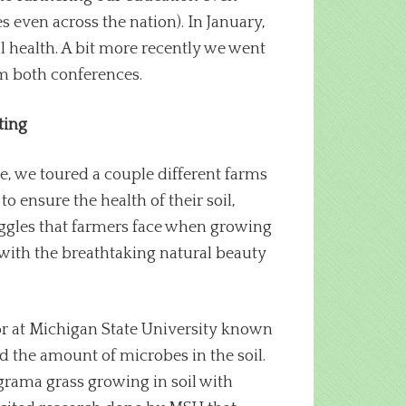
 even across the nation). In January,
 health. A bit more recently we went
om both conferences.
ting
le, we toured a couple different farms
o ensure the health of their soil,
uggles that farmers face when growing
e with the breathtaking natural beauty
sor at Michigan State University known
d the amount of microbes in the soil.
 grama grass growing in soil with