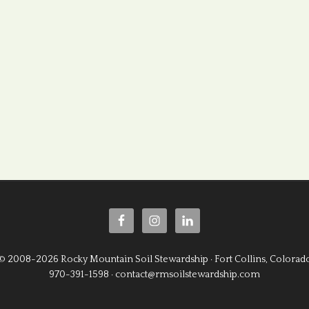
© 2008-2026 Rocky Mountain Soil Stewardship · Fort Collins, Colorad
970-391-1598 · contact@rmsoilstewardship.com