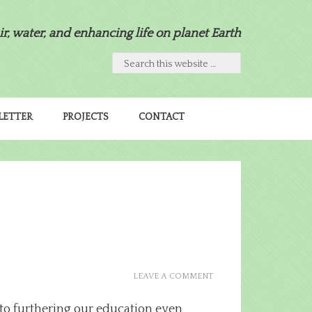
air, water, and enhancing life on planet Earth
LETTER
PROJECTS
CONTACT
LEAVE A COMMENT
to furthering our education even