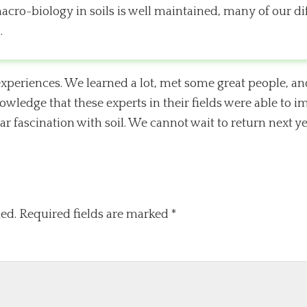
macro-biology in soils is well maintained, many of our di
.
xperiences. We learned a lot, met some great people, an
owledge that these experts in their fields were able to 
r fascination with soil. We cannot wait to return next ye
ed.
Required fields are marked
*