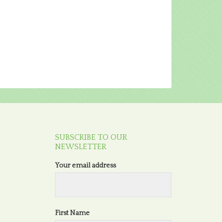
SUBSCRIBE TO OUR
NEWSLETTER
Your email address
First Name