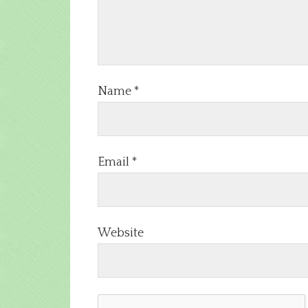
Name
*
Email
*
Website