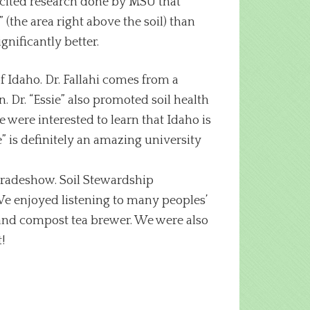
o cited research done by MSU that
the area right above the soil) than
gnificantly better.
f Idaho. Dr. Fallahi comes from a
. Dr. “Essie” also promoted soil health
 were interested to learn that Idaho is
e” is definitely an amazing university
 tradeshow. Soil Stewardship
e enjoyed listening to many peoples’
and compost tea brewer. We were also
!