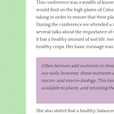
This conference was a wealth of knowle
would find on the high plains of Color
taking in order to ensure that their pl
During the conference we attended a va
several talks about the importance of so
it has a healthy amount of soil life, 
healthy crops. Her basic message was:
Often farmers add nutrients to their
our soils; however, these nutrients
micro- and macro-biology. This biolo
available to plants, and retaining the
She also stated that a healthy, balanc