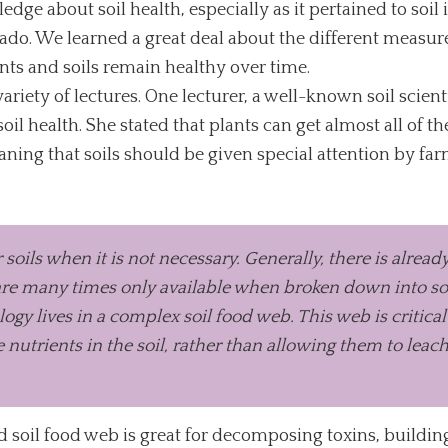
dge about soil health, especially as it pertained to soil
ado. We learned a great deal about the different measure
ants and soils remain healthy over time.
riety of lectures. One lecturer, a well-known soil scien
il health. She stated that plants can get almost all of th
meaning that soils should be given special attention by f
 soils when it is not necessary. Generally, there is alre
 are many times only available when broken down into solu
gy lives in a complex soil food web. This web is critica
 nutrients in the soil, rather than allowing them to leach i
ed soil food web is great for decomposing toxins, buildin