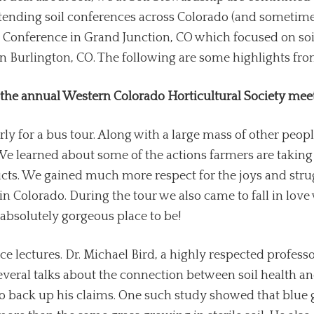
ttending soil conferences across Colorado (and sometimes
Conference in Grand Junction, CO which focused on soil
 in Burlington, CO. The following are some highlights fr
 the annual Western Colorado Horticultural Society mee
rly for a bus tour. Along with a large mass of other peop
We learned about some of the actions farmers are taking t
ducts. We gained much more respect for the joys and str
 in Colorado. During the tour we also came to fall in lov
absolutely gorgeous place to be!
e lectures. Dr. Michael Bird, a highly respected profes
everal talks about the connection between soil health an
 to back up his claims. One such study showed that blue