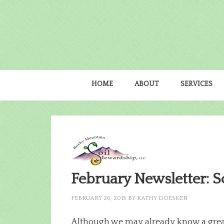
HOME
ABOUT
SERVICES
February Newsletter: S
FEBRUARY 26, 2015
BY
KATHY DOESKEN
Although we may already know a great 