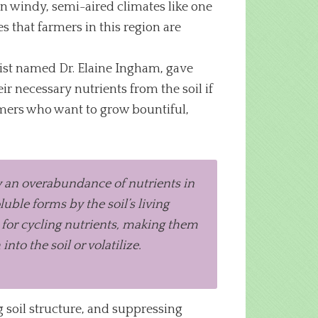
 in windy, semi-aired climates like one
s that farmers in this region are
tist named Dr. Elaine Ingham, gave
eir necessary nutrients from the soil if
armers who want to grow bountiful,
ady an overabundance of nutrients in
ble forms by the soil’s living
l for cycling nutrients, making them
nto the soil or volatilize.
g soil structure, and suppressing