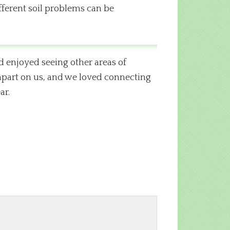
fferent soil problems can be
d enjoyed seeing other areas of
impart on us, and we loved connecting
ar.