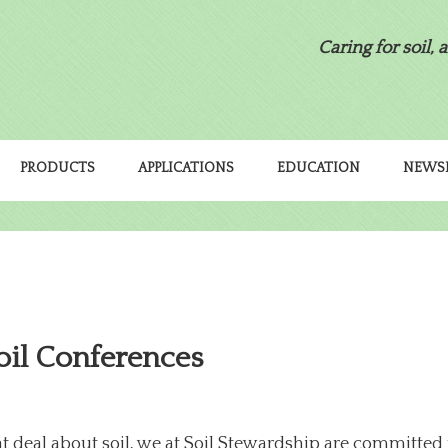
Caring for soil, 
PRODUCTS
APPLICATIONS
EDUCATION
NEWS
oil Conferences
deal about soil, we at Soil Stewardship are committed 