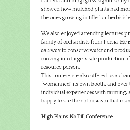
bacteria and fungi grew significantly 
showed how mulched plants had more mi
the ones growing in tilled or herbicid
We also enjoyed attending lectures pres
family of orchardists from Persia. He i
as a way to conserve water and produce
moving into large-scale production of t
resource person.
This conference also offered us a cha
“womanned” its own booth, and over t
individual experiences with farming
happy to see the enthusiasm that ma
High Plains No Till Conference