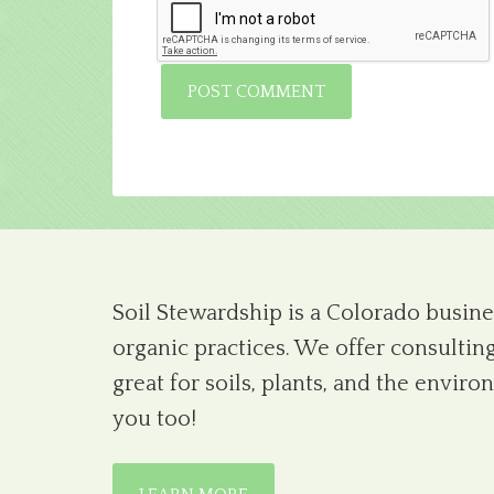
Soil Stewardship is a Colorado busines
organic practices. We offer consulting
great for soils, plants, and the envi
you too!