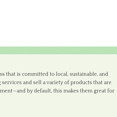
s that is committed to local, sustainable, and
 services and sell a variety of products that are
ronment—and by default, this makes them great for